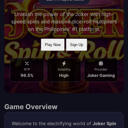
Unleash the power of the Joker with high-
speed spins and massive dice-roll multipliers
on the Philippines' #1 platform.
Play Now
Sign Up
RTP
Volatility
Provider
96.5%
High
Joker Gaming
Game Overview
Welcome to the electrifying world of
Joker Spin