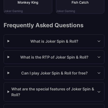
Monkey King
Fish Catch
Joker Gaming
Joker Gaming
Frequently Asked Questions
What is Joker Spin & Roll?
What is the RTP of Joker Spin & Roll?
Can I play Joker Spin & Roll for free?
What are the special features of Joker Spin &
Roll?