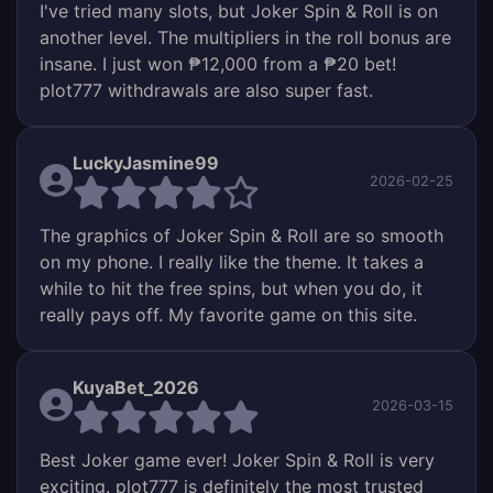
I've tried many slots, but Joker Spin & Roll is on
another level. The multipliers in the roll bonus are
insane. I just won ₱12,000 from a ₱20 bet!
plot777 withdrawals are also super fast.
LuckyJasmine99
2026-02-25
The graphics of Joker Spin & Roll are so smooth
on my phone. I really like the theme. It takes a
while to hit the free spins, but when you do, it
really pays off. My favorite game on this site.
KuyaBet_2026
2026-03-15
Best Joker game ever! Joker Spin & Roll is very
exciting. plot777 is definitely the most trusted