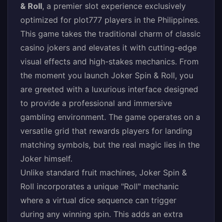
& Roll
, a premier slot experience exclusively
optimized for plot777 players in the Philippines.
This game takes the traditional charm of classic
casino jokers and elevates it with cutting-edge
visual effects and high-stakes mechanics. From
the moment you launch Joker Spin & Roll, you
are greeted with a luxurious interface designed
to provide a professional and immersive
gambling environment. The game operates on a
versatile grid that rewards players for landing
matching symbols, but the real magic lies in the
Joker himself.
Unlike standard fruit machines, Joker Spin &
Roll incorporates a unique "Roll" mechanic
where a virtual dice sequence can trigger
during any winning spin. This adds an extra