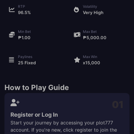
RTP
Volatility
96.5%
Very High
Min Bet
Max Bet
₱1.00
₱5,000.00
Paylines
Max Win
25 Fixed
x15,000
How to Play Guide
01
Register or Log In
Start your journey by accessing your plot777
account. If you're new, click register to join the