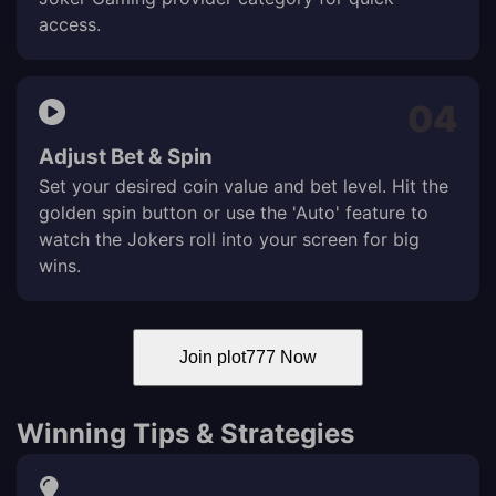
access.
04
Adjust Bet & Spin
Set your desired coin value and bet level. Hit the
golden spin button or use the 'Auto' feature to
watch the Jokers roll into your screen for big
wins.
Join plot777 Now
Winning Tips & Strategies