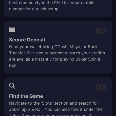
best community in the PH. Use your mobile
number for a quick setup.
02
Secure Deposit
Fund your wallet using GCash, Maya, or Bank
Transfer. Our secure system ensures your credits
are available instantly for playing Joker Spin &
Roll.
03
Find the Game
Navigate to the 'Slots' section and search for
Joker Spin & Roll. You can also find it under the
Joker Gaming provider category for quick