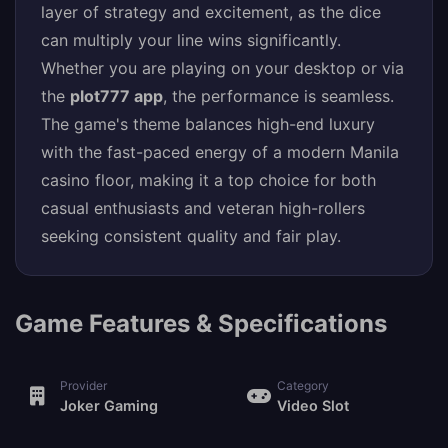
layer of strategy and excitement, as the dice
can multiply your line wins significantly.
Whether you are playing on your desktop or via
the
plot777 app
, the performance is seamless.
The game's theme balances high-end luxury
with the fast-paced energy of a modern Manila
casino floor, making it a top choice for both
casual enthusiasts and veteran high-rollers
seeking consistent quality and fair play.
Game Features & Specifications
Provider
Category
Joker Gaming
Video Slot