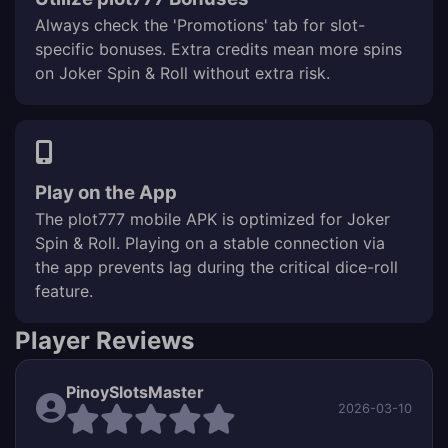
Always check the 'Promotions' tab for slot-
specific bonuses. Extra credits mean more spins
on Joker Spin & Roll without extra risk.
Play on the App
The plot777 mobile APK is optimized for Joker
Spin & Roll. Playing on a stable connection via
the app prevents lag during the critical dice-roll
feature.
Player Reviews
PinoySlotsMaster
2026-03-10