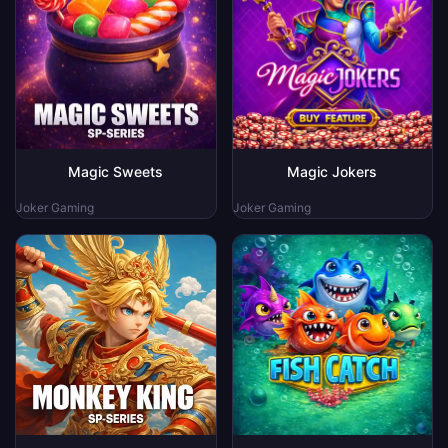
Magic Sweets
Magic Jokers
Joker Gaming
Joker Gaming