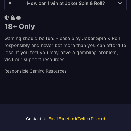
How can I win at Joker Spin & Roll?
18+ Only
Gaming should be fun. Please play Joker Spin & Roll
responsibly and never bet more than you can afford to
lose. If you feel you may have a gambling problem,
visit our support resources.
Responsible Gaming Resources
Contact Us:
Email
Facebook
Twitter
Discord