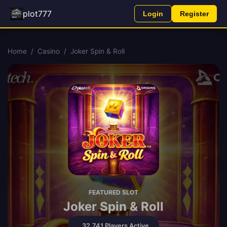
plot777
Login
Register
Home
/
Casino
/
Joker Spin & Roll
FEATURED SLOT
Joker Spin & Roll
32,741 Players Active