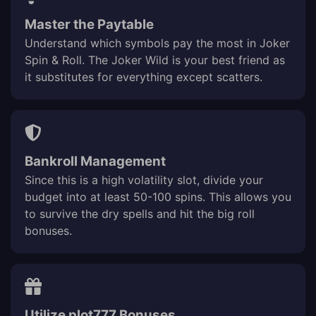
Master the Paytable
Understand which symbols pay the most in Joker
Spin & Roll. The Joker Wild is your best friend as
it substitutes for everything except scatters.
Bankroll Management
Since this is a high volatility slot, divide your
budget into at least 50-100 spins. This allows you
to survive the dry spells and hit the big roll
bonuses.
Utilize plot777 Bonuses