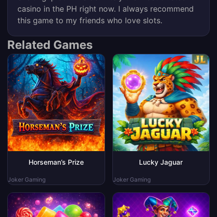
casino in the PH right now. I always recommend
this game to my friends who love slots.
Related Games
Horseman’s Prize
Lucky Jaguar
Joker Gaming
Joker Gaming