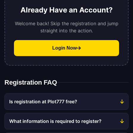
Already Have an Account?
Welcome back! Skip the registration and jump
straight into the action.
Login Now
Registration FAQ
Is registration at Plot777 free?
What information is required to register?