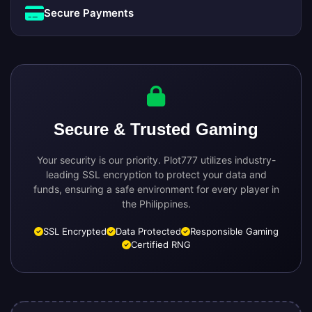
Secure Payments
Secure & Trusted Gaming
Your security is our priority. Plot777 utilizes industry-
leading SSL encryption to protect your data and
funds, ensuring a safe environment for every player in
the Philippines.
SSL Encrypted
Data Protected
Responsible Gaming
Certified RNG