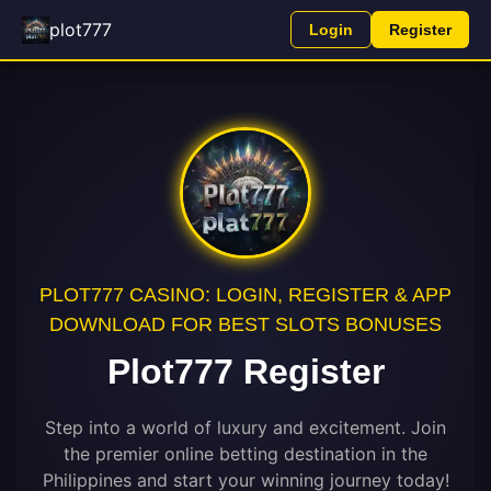
plot777
Login
Register
PLOT777 CASINO: LOGIN, REGISTER & APP
DOWNLOAD FOR BEST SLOTS BONUSES
Plot777 Register
Step into a world of luxury and excitement. Join
the premier online betting destination in the
Philippines and start your winning journey today!