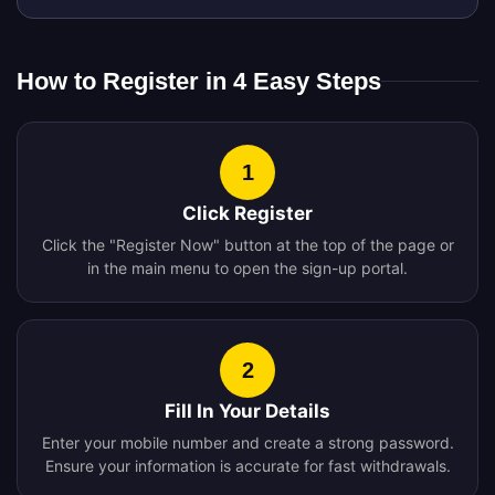
How to Register in 4 Easy Steps
1
Click Register
Click the "Register Now" button at the top of the page or
in the main menu to open the sign-up portal.
2
Fill In Your Details
Enter your mobile number and create a strong password.
Ensure your information is accurate for fast withdrawals.