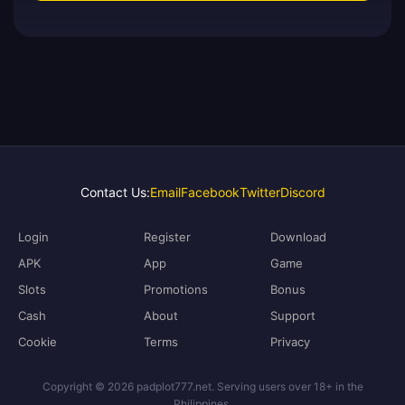
Contact Us:
Email
Facebook
Twitter
Discord
Login
Register
Download
APK
App
Game
Slots
Promotions
Bonus
Cash
About
Support
Cookie
Terms
Privacy
Copyright © 2026 padplot777.net. Serving users over 18+ in the
Philippines.