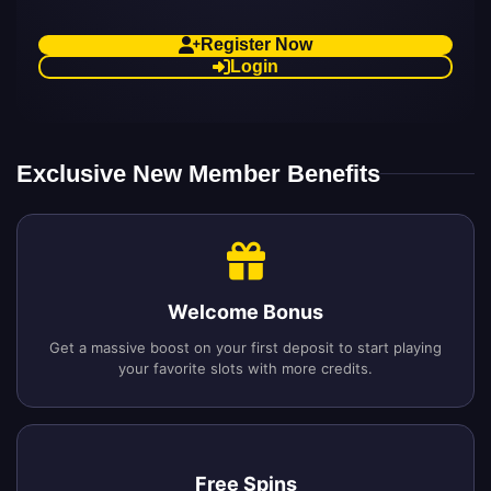
Register Now
Login
Exclusive New Member Benefits
Welcome Bonus
Get a massive boost on your first deposit to start playing
your favorite slots with more credits.
Free Spins