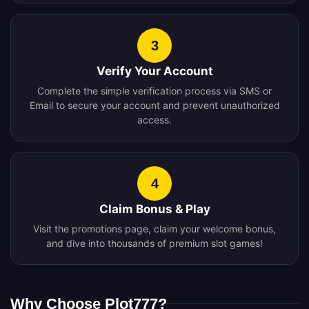
3
Verify Your Account
Complete the simple verification process via SMS or
Email to secure your account and prevent unauthorized
access.
4
Claim Bonus & Play
Visit the promotions page, claim your welcome bonus,
and dive into thousands of premium slot games!
Why Choose Plot777?