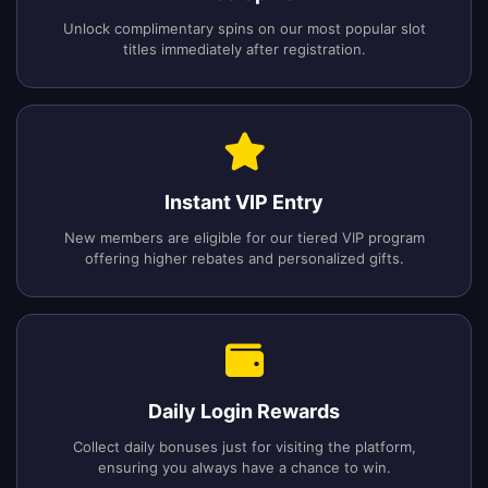
Unlock complimentary spins on our most popular slot
titles immediately after registration.
Instant VIP Entry
New members are eligible for our tiered VIP program
offering higher rebates and personalized gifts.
Daily Login Rewards
Collect daily bonuses just for visiting the platform,
ensuring you always have a chance to win.