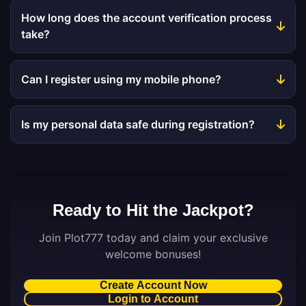
How long does the account verification process
take?
Can I register using my mobile phone?
Is my personal data safe during registration?
Ready to Hit the Jackpot?
Join Plot777 today and claim your exclusive
welcome bonuses!
Create Account Now
Login to Account