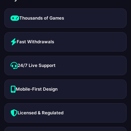
Thousands of Games
Fast Withdrawals
24/7 Live Support
Mobile-First Design
Licensed & Regulated