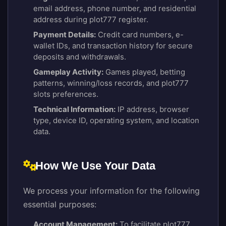
email address, phone number, and residential
address during plot777 register.
Payment Details:
Credit card numbers, e-
wallet IDs, and transaction history for secure
deposits and withdrawals.
Gameplay Activity:
Games played, betting
patterns, winning/loss records, and plot777
slots preferences.
Technical Information:
IP address, browser
type, device ID, operating system, and location
data.
How We Use Your Data
We process your information for the following
essential purposes:
Account Management:
To facilitate plot777