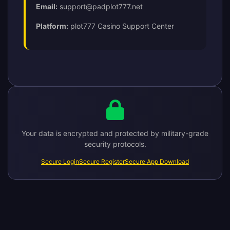
Email:
support@padplot777.net
Platform:
plot777 Casino Support Center
Your data is encrypted and protected by military-grade
security protocols.
Secure Login
Secure Register
Secure App Download