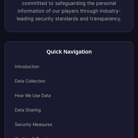
committed to safeguarding the personal
information of our players through industry-
leading security standards and transparency.
Quick Navigation
Introduction
Data Collection
How We Use Data
Data Sharing
Security Measures