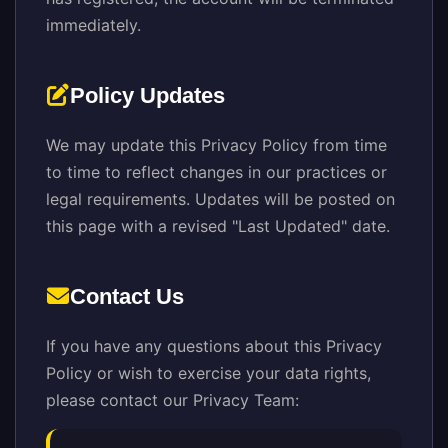
immediately.
Policy Updates
We may update this Privacy Policy from time
to time to reflect changes in our practices or
legal requirements. Updates will be posted on
this page with a revised "Last Updated" date.
Contact Us
If you have any questions about this Privacy
Policy or wish to exercise your data rights,
please contact our Privacy Team: