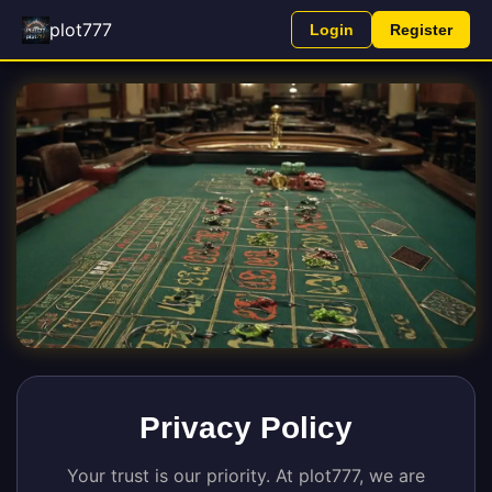
plot777
Login
Register
Privacy Policy
Your trust is our priority. At plot777, we are