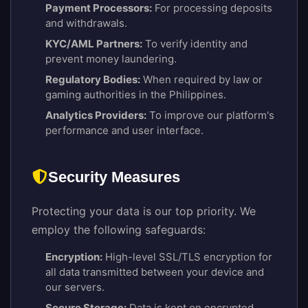
Payment Processors:
For processing deposits
and withdrawals.
KYC/AML Partners:
To verify identity and
prevent money laundering.
Regulatory Bodies:
When required by law or
gaming authorities in the Philippines.
Analytics Providers:
To improve our platform's
performance and user interface.
Security Measures
Protecting your data is our top priority. We
employ the following safeguards:
Encryption:
High-level SSL/TLS encryption for
all data transmitted between your device and
our servers.
Secure Storage:
Data is kept on encrypted