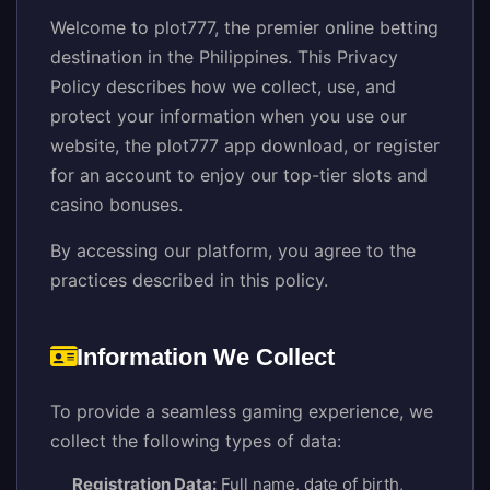
Welcome to plot777, the premier online betting
destination in the Philippines. This Privacy
Policy describes how we collect, use, and
protect your information when you use our
website, the plot777 app download, or register
for an account to enjoy our top-tier slots and
casino bonuses.
By accessing our platform, you agree to the
practices described in this policy.
Information We Collect
To provide a seamless gaming experience, we
collect the following types of data:
Registration Data:
Full name, date of birth,