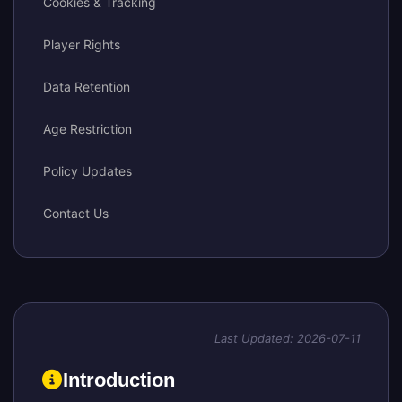
Cookies & Tracking
Player Rights
Data Retention
Age Restriction
Policy Updates
Contact Us
Last Updated: 2026-07-11
Introduction