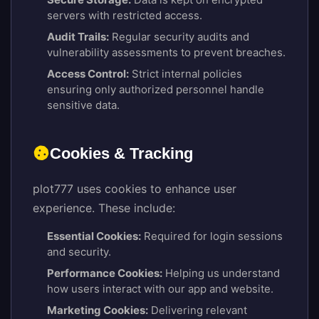
servers with restricted access.
Audit Trails:
Regular security audits and
vulnerability assessments to prevent breaches.
Access Control:
Strict internal policies
ensuring only authorized personnel handle
sensitive data.
Cookies & Tracking
plot777 uses cookies to enhance user
experience. These include:
Essential Cookies:
Required for login sessions
and security.
Performance Cookies:
Helping us understand
how users interact with our app and website.
Marketing Cookies:
Delivering relevant