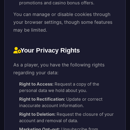
promotions and casino bonus offers.
You can manage or disable cookies through
your browser settings, though some features
may be limited.
Your Privacy Rights
As a player, you have the following rights
regarding your data:
Right to Access:
Request a copy of the
personal data we hold about you.
Right to Rectification:
Update or correct
inaccurate account information.
Right to Deletion:
Request the closure of your
account and removal of data.
Marketing Opt-out:
Unsubscribe from