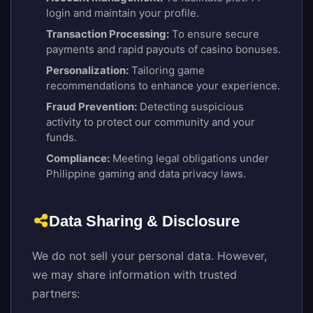
login and maintain your profile.
Transaction Processing:
To ensure secure
payments and rapid payouts of casino bonuses.
Personalization:
Tailoring game
recommendations to enhance your experience.
Fraud Prevention:
Detecting suspicious
activity to protect our community and your
funds.
Compliance:
Meeting legal obligations under
Philippine gaming and data privacy laws.
Data Sharing & Disclosure
We do not sell your personal data. However,
we may share information with trusted
partners: