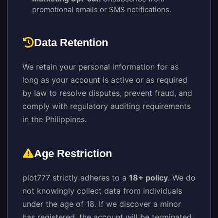
promotional emails or SMS notifications.
Data Retention
We retain your personal information for as
long as your account is active or as required
by law to resolve disputes, prevent fraud, and
comply with regulatory auditing requirements
in the Philippines.
Age Restriction
plot777 strictly adheres to a
18+ policy
. We do
not knowingly collect data from individuals
under the age of 18. If we discover a minor
has registered, the account will be terminated