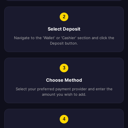
2
Select Deposit
Navigate to the 'Wallet' or 'Cashier' section and click the
Deposit button.
3
Choose Method
Select your preferred payment provider and enter the
amount you wish to add.
4