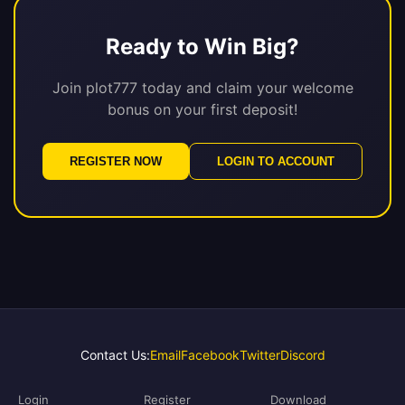
Ready to Win Big?
Join plot777 today and claim your welcome
bonus on your first deposit!
REGISTER NOW
LOGIN TO ACCOUNT
Contact Us:
Email
Facebook
Twitter
Discord
Login
Register
Download