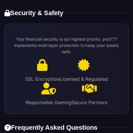
Security & Safety
Your financial security is our highest priority. plot777
implements multi-layer protection to keep your assets
safe.
SSL Encryption
Licensed & Regulated
Responsible Gaming
Secure Partners
Frequently Asked Questions