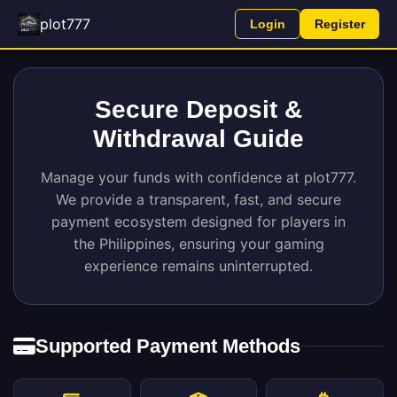
plot777
Login
Register
Secure Deposit &
Withdrawal Guide
Manage your funds with confidence at plot777.
We provide a transparent, fast, and secure
payment ecosystem designed for players in
the Philippines, ensuring your gaming
experience remains uninterrupted.
Supported Payment Methods