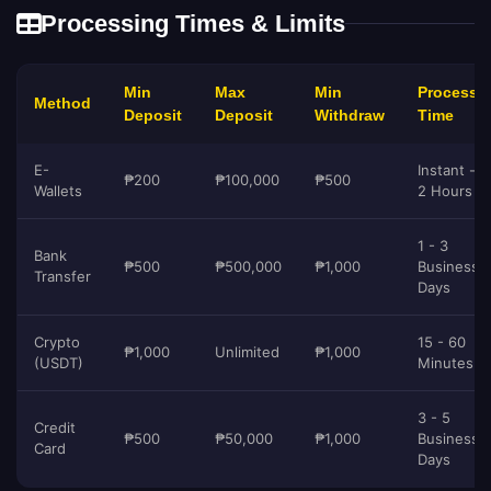
Processing Times & Limits
Min
Max
Min
Process
Method
Deposit
Deposit
Withdraw
Time
E-
Instant -
₱200
₱100,000
₱500
Wallets
2 Hours
1 - 3
Bank
₱500
₱500,000
₱1,000
Business
Transfer
Days
Crypto
15 - 60
₱1,000
Unlimited
₱1,000
(USDT)
Minutes
3 - 5
Credit
₱500
₱50,000
₱1,000
Business
Card
Days