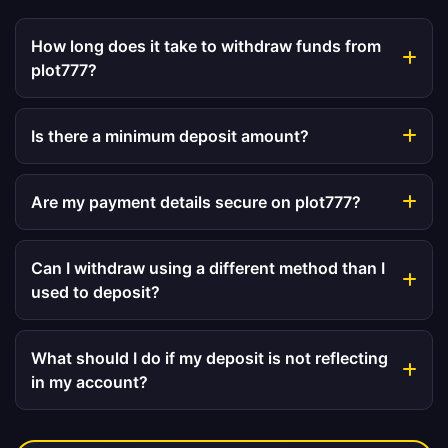
How long does it take to withdraw funds from
plot777?
Is there a minimum deposit amount?
Are my payment details secure on plot777?
Can I withdraw using a different method than I
used to deposit?
What should I do if my deposit is not reflecting
in my account?