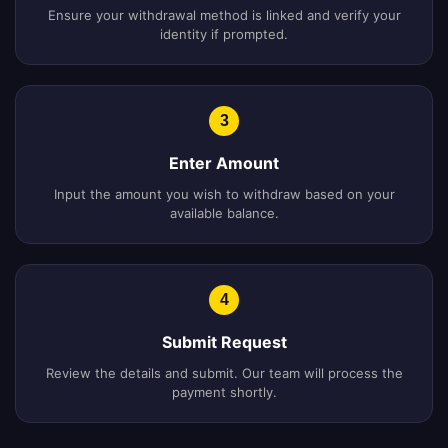
Ensure your withdrawal method is linked and verify your
identity if prompted.
3
Enter Amount
Input the amount you wish to withdraw based on your
available balance.
4
Submit Request
Review the details and submit. Our team will process the
payment shortly.