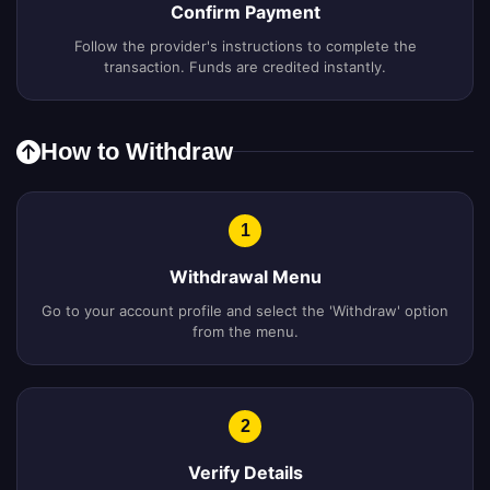
Confirm Payment
Follow the provider's instructions to complete the
transaction. Funds are credited instantly.
How to Withdraw
1
Withdrawal Menu
Go to your account profile and select the 'Withdraw' option
from the menu.
2
Verify Details