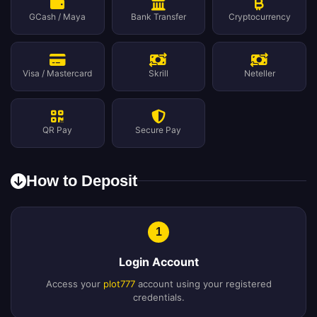
GCash / Maya
Bank Transfer
Cryptocurrency
Visa / Mastercard
Skrill
Neteller
QR Pay
Secure Pay
How to Deposit
1
Login Account
Access your
plot777
account using your registered
credentials.