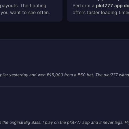
payouts. The floating
Perform a
plot777 app d
 you want to see often.
offers faster loading time
tiplier yesterday and won ₱15,000 from a ₱50 bet. The plot777 withd
 the original Big Bass. I play on the plot777 app and it never lags.