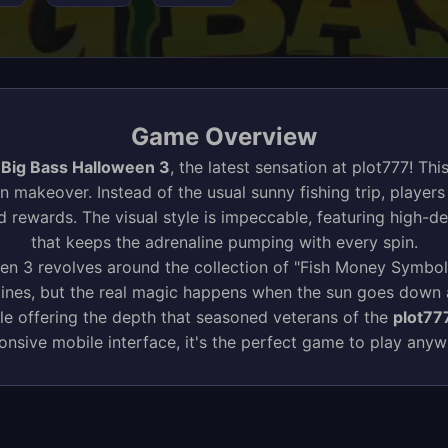
Game Overview
n
Big Bass Halloween 3
, the latest sensation at plot777! T
n makeover. Instead of the usual sunny fishing trip, player
d rewards. The visual style is impeccable, featuring high-d
that keeps the adrenaline pumping with every spin.
n 3 revolves around the collection of "Fish Money Symbols.
lines, but the real magic happens when the sun goes down 
ile offering the depth that seasoned veterans of the
plot777
nsive mobile interface, it's the perfect game to play anywh