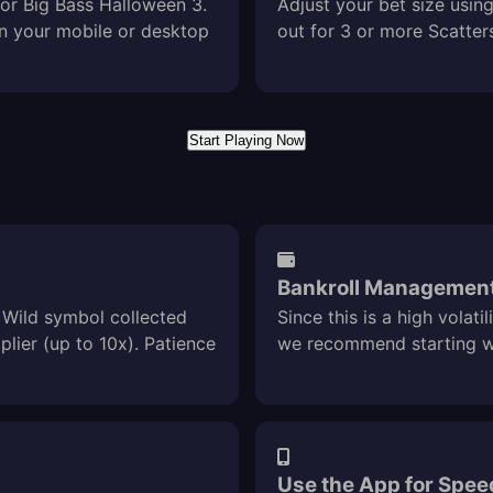
for Big Bass Halloween 3.
Adjust your bet size using
on your mobile or desktop
out for 3 or more Scatters
Start Playing Now
Bankroll Managemen
 Wild symbol collected
Since this is a high volatil
plier (up to 10x). Patience
we recommend starting wit
Use the App for Spee