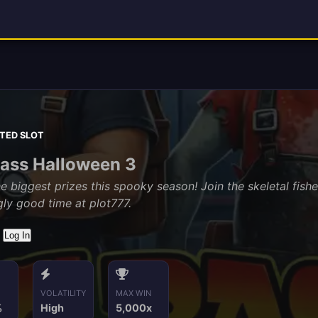
TED SLOT
Bass Halloween 3
e biggest prizes this spooky season! Join the skeletal fish
gly good time at plot777.
Log In
VOLATILITY
MAX WIN
%
High
5,000x