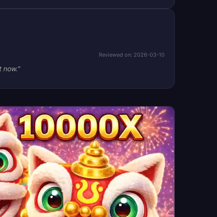
Reviewed on: 2026-03-10
t now."