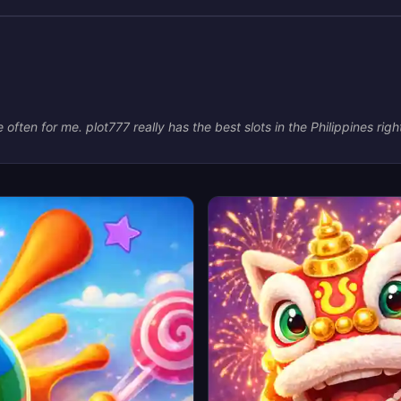
often for me. plot777 really has the best slots in the Philippines righ