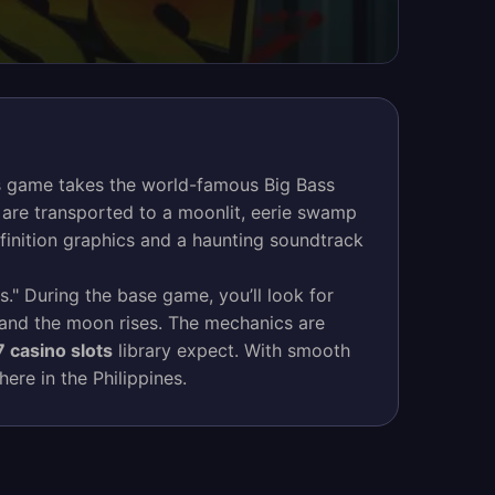
his game takes the world-famous Big Bass
s are transported to a moonlit, eerie swamp
efinition graphics and a haunting soundtrack
" During the base game, you’ll look for
and the moon rises. The mechanics are
 casino slots
library expect. With smooth
ere in the Philippines.