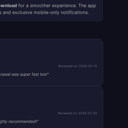
ownload
for a smoother experience. The app
s and exclusive mobile-only notifications.
Reviewed on: 2026-02-15
rawal was super fast too!"
Reviewed on: 2026-03-02
 Highly recommended!"