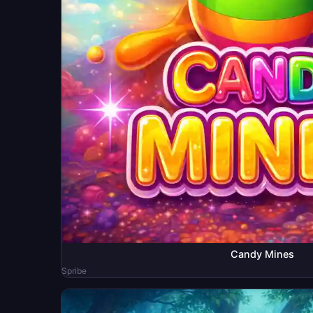
Candy Mines
Spribe