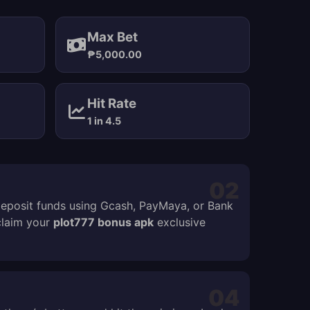
Max Bet
₱5,000.00
Hit Rate
1 in 4.5
02
deposit funds using Gcash, PayMaya, or Bank
 claim your
plot777 bonus apk
exclusive
04