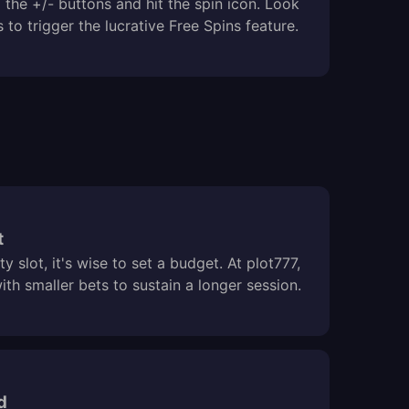
 the +/- buttons and hit the spin icon. Look
 to trigger the lucrative Free Spins feature.
t
ity slot, it's wise to set a budget. At plot777,
h smaller bets to sustain a longer session.
d