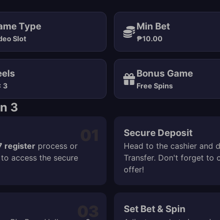
ame Type
Min Bet
deo Slot
₱10.00
eels
Bonus Game
x 3
Free Spins
n 3
01
Secure Deposit
7 register
process or
Head to the cashier and 
 to access the secure
Transfer. Don't forget to
offer!
03
Set Bet & Spin