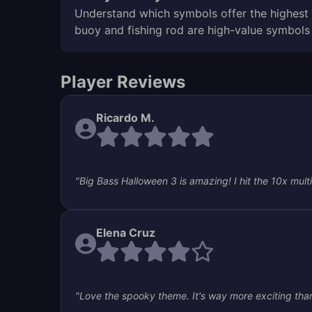
Understand which symbols offer the highest 
buoy and fishing rod are high-value symbols
Player Reviews
Ricardo M.
"Big Bass Halloween 3 is amazing! I hit the 10x mul
Elena Cruz
"Love the spooky theme. It's way more exciting than