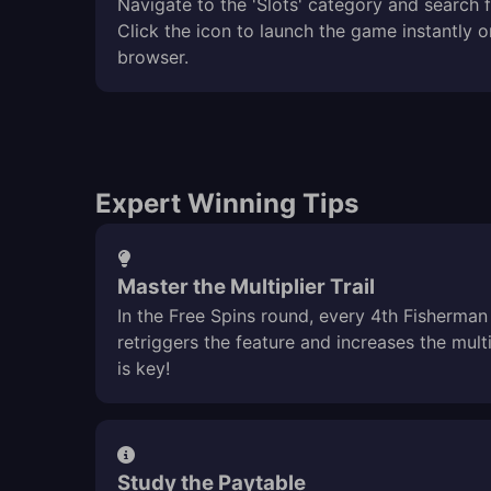
Navigate to the 'Slots' category and search 
Click the icon to launch the game instantly 
browser.
Expert Winning Tips
Master the Multiplier Trail
In the Free Spins round, every 4th Fisherman
retriggers the feature and increases the multi
is key!
Study the Paytable