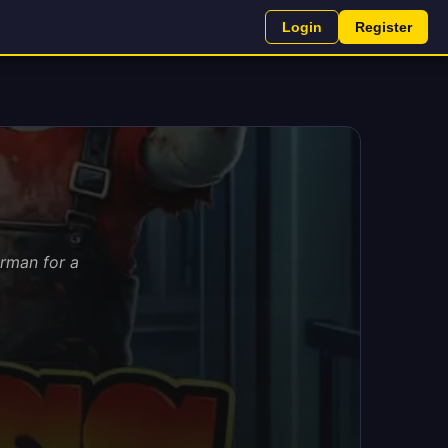
Login
Register
erman for a