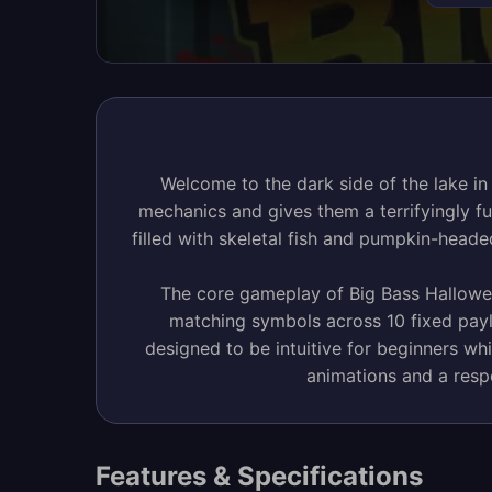
Welcome to the dark side of the lake i
mechanics and gives them a terrifyingly fu
filled with skeletal fish and pumpkin-heade
The core gameplay of Big Bass Hallowee
matching symbols across 10 fixed pay
designed to be intuitive for beginners wh
animations and a respo
Features & Specifications