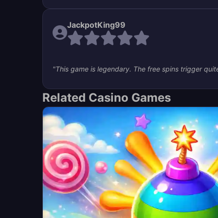
JackpotKing99
"This game is legendary. The free spins trigger quite 
Related Casino Games