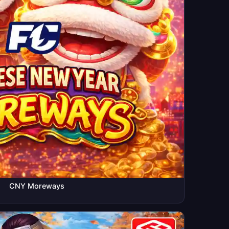
CNY Moreways