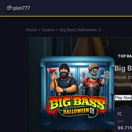
plot777
Home
>
Casino
> Big Bass Halloween 3
TOP RA
Big 
Hook th
hauntin
Play Now
RTP
96.71