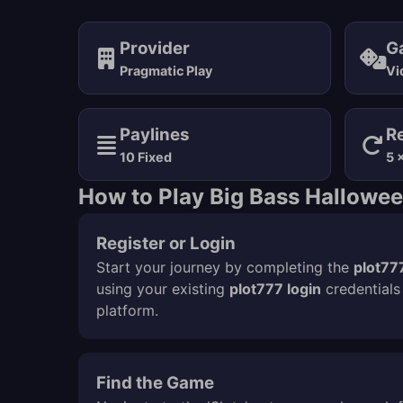
Provider
G
Pragmatic Play
Vi
Paylines
R
10 Fixed
5 
How to Play Big Bass Hallowee
Register or Login
Start your journey by completing the
plot77
using your existing
plot777 login
credentials
platform.
Find the Game